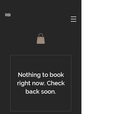
RBI
Nothing to book
right now. Check
back soon.