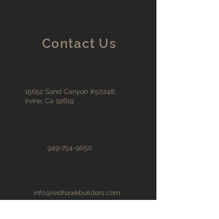
Contact Us
15652 Sand Canyon #50248,
Irvine, Ca 92619
949-754-9050
info@redhawkbuilders.com